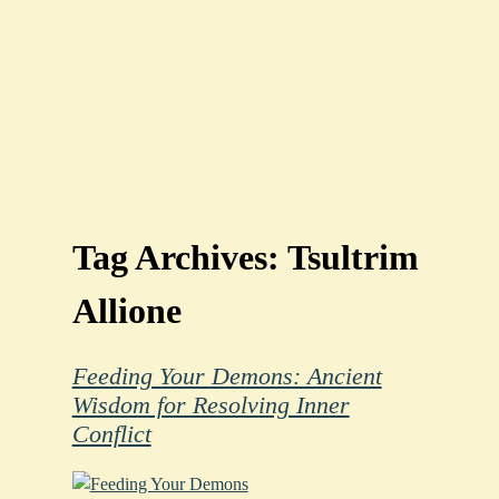
Tag Archives:
Tsultrim
Allione
Feeding Your Demons: Ancient
Wisdom for Resolving Inner
Conflict