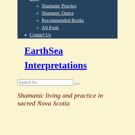
Shamanic Practice
Shamanic Dance
Recommended Books
All Posts
Contact Us
EarthSea
Interpretations
Search
for:
Shamanic living and practice in
sacred Nova Scotia