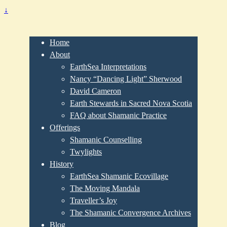
↓
Home
About
EarthSea Interpretations
Nancy “Dancing Light” Sherwood
David Cameron
Earth Stewards in Sacred Nova Scotia
FAQ about Shamanic Practice
Offerings
Shamanic Counselling
Twylights
History
EarthSea Shamanic Ecovillage
The Moving Mandala
Traveller’s Joy
The Shamanic Convergence Archives
Blog