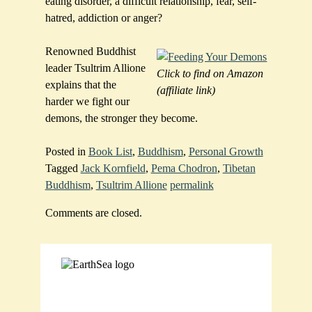
eating disorder, a difficult relationship, fear, self-
hatred, addiction or anger?
Renowned Buddhist
leader Tsultrim Allione
Click to find on Amazon
explains that the
(affiliate link)
harder we fight our
demons, the stronger they become.
Posted in
Book List
,
Buddhism
,
Personal Growth
Tagged
Jack Kornfield
,
Pema Chodron
,
Tibetan
Buddhism
,
Tsultrim Allione
permalink
Comments are closed.