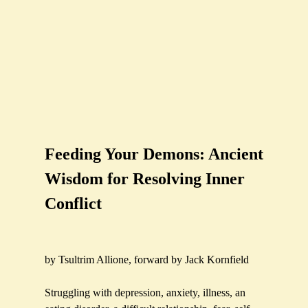
Feeding Your Demons: Ancient
Wisdom for Resolving Inner
Conflict
by Tsultrim Allione, forward by Jack Kornfield
Struggling with depression, anxiety, illness, an