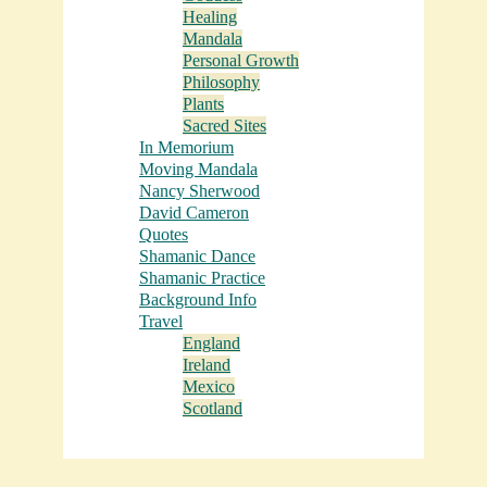
Healing
Mandala
Personal Growth
Philosophy
Plants
Sacred Sites
In Memorium
Moving Mandala
Nancy Sherwood
David Cameron
Quotes
Shamanic Dance
Shamanic Practice
Background Info
Travel
England
Ireland
Mexico
Scotland