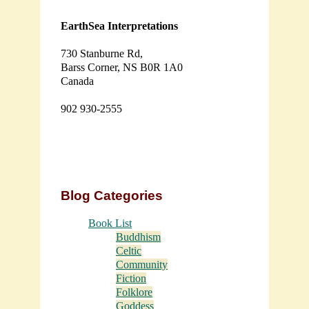
EarthSea Interpretations
730 Stanburne Rd,
Barss Corner, NS B0R 1A0
Canada
902 930-2555
Blog Categories
Book List
Buddhism
Celtic
Community
Fiction
Folklore
Goddess