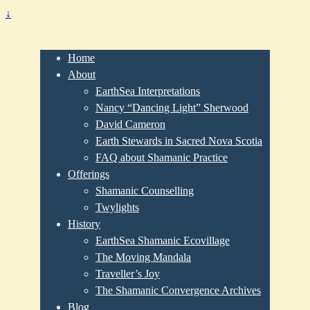
↓
Home
About
EarthSea Interpretations
Nancy “Dancing Light” Sherwood
David Cameron
Earth Stewards in Sacred Nova Scotia
FAQ about Shamanic Practice
Offerings
Shamanic Counselling
Twylights
History
EarthSea Shamanic Ecovillage
The Moving Mandala
Traveller’s Joy
The Shamanic Convergence Archives
Blog