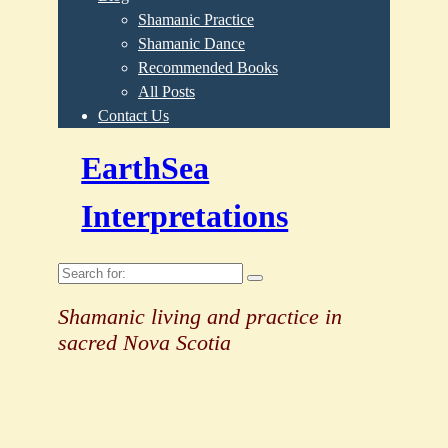
Shamanic Practice
Shamanic Dance
Recommended Books
All Posts
Contact Us
EarthSea
Interpretations
Search
for:
Shamanic living and practice in
sacred Nova Scotia