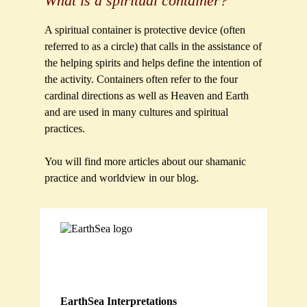
What is a spiritual container?
A spiritual container is protective device (often
referred to as a circle) that calls in the assistance of
the helping spirits and helps define the intention of
the activity. Containers often refer to the four
cardinal directions as well as Heaven and Earth
and are used in many cultures and spiritual
practices.
You will find more articles about our shamanic
practice and worldview in our blog.
EarthSea Interpretations