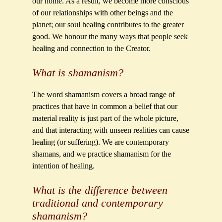
our home. As a result, we become more conscious
of our relationships with other beings and the
planet; our soul healing contributes to the greater
good. We honour the many ways that people seek
healing and connection to the Creator.
What is shamanism?
The word shamanism covers a broad range of
practices that have in common a belief that our
material reality is just part of the whole picture,
and that interacting with unseen realities can cause
healing (or suffering). We are contemporary
shamans, and we practice shamanism for the
intention of healing.
What is the difference between
traditional and contemporary
shamanism?