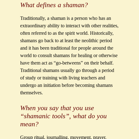
What defines a shaman?
Traditionally, a shaman is a person who has an
extraordinary ability to interact with other realities,
often referred to as the spirit world. Historically,
shamans go back to at least the neolithic period
and it has been traditional for people around the
world to consult shamans for healing or otherwise
have them act as “go-betweens” on their behalf.
Traditional shamans usually go through a period
of study or training with living teachers and
undergo an initiation before becoming shamans
themselves.
When you say that you use
“shamanic tools”, what do you
mean?
Group ritual, journalling, movement, prayer,