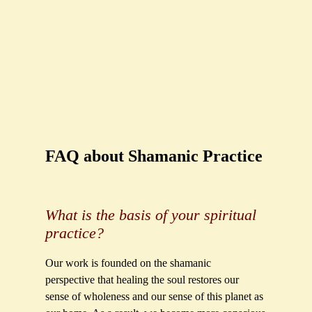
FAQ about Shamanic Practice
What is the basis of your spiritual
practice?
Our work is founded on the shamanic
perspective that healing the soul restores our
sense of wholeness and our sense of this planet as