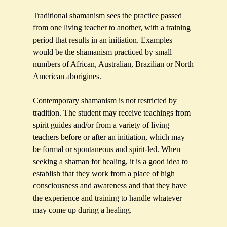
Traditional shamanism sees the practice passed
from one living teacher to another, with a training
period that results in an initiation. Examples
would be the shamanism practiced by small
numbers of African, Australian, Brazilian or North
American aborigines.
Contemporary shamanism is not restricted by
tradition. The student may receive teachings from
spirit guides and/or from a variety of living
teachers before or after an initiation, which may
be formal or spontaneous and spirit-led. When
seeking a shaman for healing, it is a good idea to
establish that they work from a place of high
consciousness and awareness and that they have
the experience and training to handle whatever
may come up during a healing.