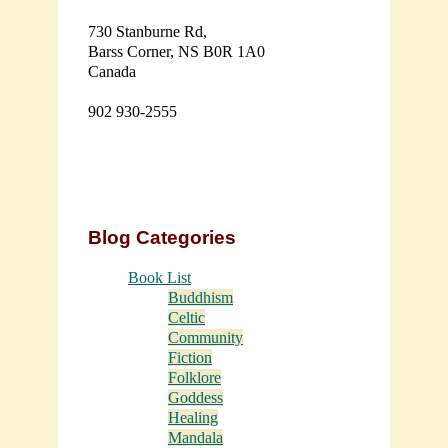
730 Stanburne Rd,
Barss Corner, NS B0R 1A0
Canada
902 930-2555
Blog Categories
Book List
Buddhism
Celtic
Community
Fiction
Folklore
Goddess
Healing
Mandala