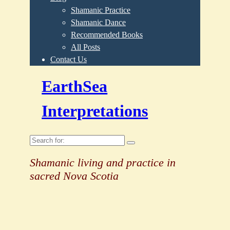
Shamanic Practice
Shamanic Dance
Recommended Books
All Posts
Contact Us
EarthSea
Interpretations
Search
for:
Shamanic living and practice in
sacred Nova Scotia