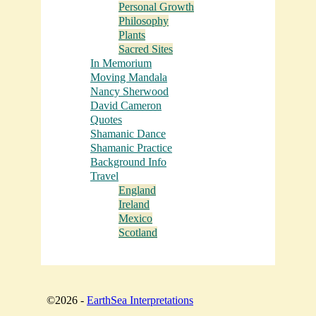
Personal Growth
Philosophy
Plants
Sacred Sites
In Memorium
Moving Mandala
Nancy Sherwood
David Cameron
Quotes
Shamanic Dance
Shamanic Practice
Background Info
Travel
England
Ireland
Mexico
Scotland
©2026 -
EarthSea Interpretations