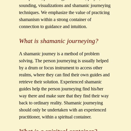
sounding, visualizations and shamanic journeying
techniques. We emphasize the value of practicing
shamanism within a strong container of
connection to guidance and intuition.
What is shamanic journeying?
A shamanic journey is a method of problem
solving. The person journeying is usually helped
by a drum or focus instrument to access other
realms, where they can find their own guides and
retrieve their solution. Experienced shamanic
guides help the person journeying find his/her
way there and make sure that they find their way
back to ordinary reality. Shamanic journeying
should only be undertaken with an experienced
practitioner, within a spiritual container.