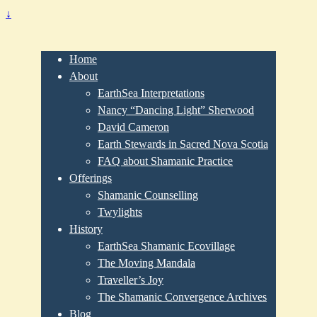
↓
Home
About
EarthSea Interpretations
Nancy “Dancing Light” Sherwood
David Cameron
Earth Stewards in Sacred Nova Scotia
FAQ about Shamanic Practice
Offerings
Shamanic Counselling
Twylights
History
EarthSea Shamanic Ecovillage
The Moving Mandala
Traveller’s Joy
The Shamanic Convergence Archives
Blog