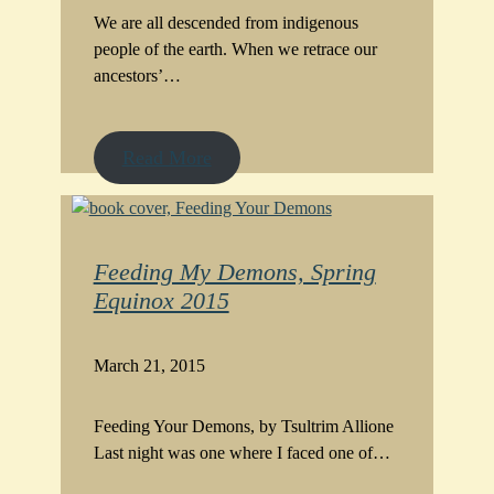
We are all descended from indigenous
people of the earth. When we retrace our
ancestors’…
Read More
Feeding My Demons, Spring
Equinox 2015
March 21, 2015
Feeding Your Demons, by Tsultrim Allione
Last night was one where I faced one of…