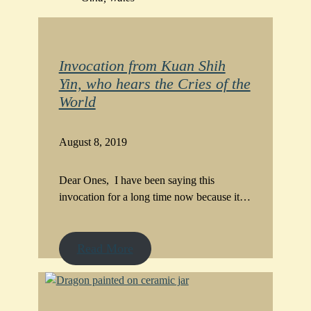
Invocation from Kuan Shih
Yin, who hears the Cries of the
World
August 8, 2019
Dear Ones, I have been saying this
invocation for a long time now because it…
Read More