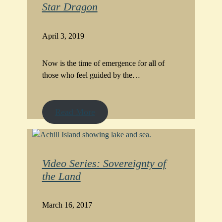
Star Dragon
April 3, 2019
Now is the time of emergence for all of
those who feel guided by the…
Read More
Video Series: Sovereignty of
the Land
March 16, 2017