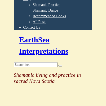
Shamanic Practice
Shamanic Dance
Recommended Books
All Posts
Contact Us
EarthSea
Interpretations
Search
for:
Shamanic living and practice in
sacred Nova Scotia