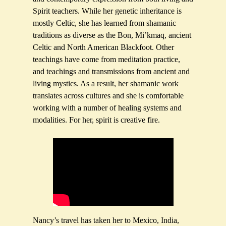
Spirit teachers. While her genetic inheritance is
mostly Celtic, she has learned from shamanic
traditions as diverse as the Bon, Mi’kmaq, ancient
Celtic and North American Blackfoot. Other
teachings have come from meditation practice,
and teachings and transmissions from ancient and
living mystics. As a result, her shamanic work
translates across cultures and she is comfortable
working with a number of healing systems and
modalities. For her, spirit is creative fire.
Nancy’s travel has taken her to Mexico, India,