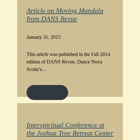
Article on Moving Mandala
from DANS Revue
January 31, 2015
This article was published in the Fall 2014
edition of DANS Revue, Dance Nova
Scotia’s…
Read More
Interspiritual Conference at
the Joshua Tree Retreat Center