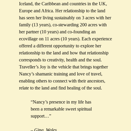
Iceland, the Caribbean and countries in the UK,
Europe and Africa. Her relationship to the land
has seen her living sustainably on 3 acres with her
family (13 years), co-stewarding 200 acres with
her partner (10 years) and co-founding an
ecovillage on 11 acres (10 years). Each experience
offered a different opportunity to explore her
relationship to the land and how that relationship
corresponds to creativity, health and the soul.
Traveller’s Joy is the vehicle that brings together
Nancy’s shamanic training and love of travel,
enabling others to connect with their ancestors,
relate to the land and find healing of the soul.
“Nancy’s presence in my life has
been a remarkable sweet spiritual
support…”
– Gina, Wales