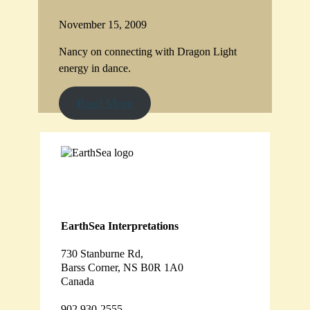
November 15, 2009
Nancy on connecting with Dragon Light
energy in dance.
Read More
EarthSea Interpretations
730 Stanburne Rd,
Barss Corner, NS B0R 1A0
Canada
902 930-2555