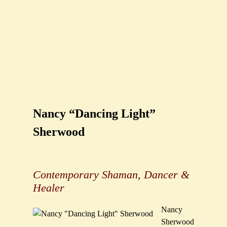
Nancy “Dancing Light”
Sherwood
Contemporary Shaman, Dancer &
Healer
Nancy
Sherwood