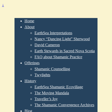
↓
Home
About
EarthSea Interpretations
Nancy “Dancing Light” Sherwood
David Cameron
Earth Stewards in Sacred Nova Scotia
FAQ about Shamanic Practice
Offerings
Shamanic Counselling
Twylights
History
EarthSea Shamanic Ecovillage
The Moving Mandala
Traveller’s Joy
The Shamanic Convergence Archives
Blog