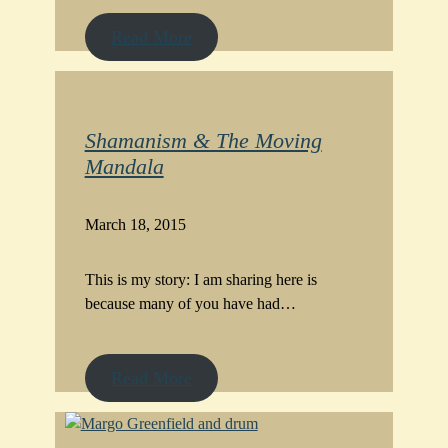
Read More
Shamanism & The Moving
Mandala
March 18, 2015
This is my story: I am sharing here is
because many of you have had…
Read More