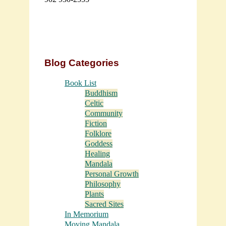
Blog Categories
Book List
Buddhism
Celtic
Community
Fiction
Folklore
Goddess
Healing
Mandala
Personal Growth
Philosophy
Plants
Sacred Sites
In Memorium
Moving Mandala