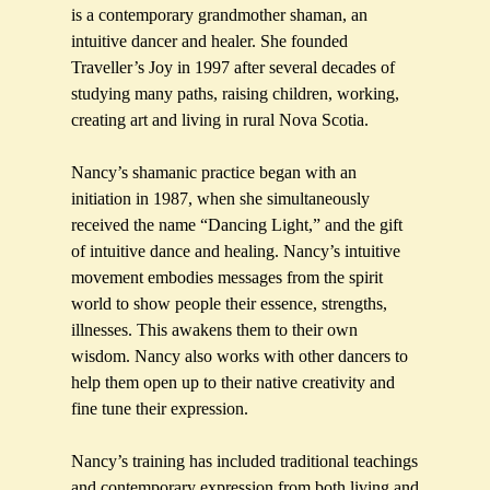
is a contemporary grandmother shaman, an
intuitive dancer and healer. She founded
Traveller’s Joy in 1997 after several decades of
studying many paths, raising children, working,
creating art and living in rural Nova Scotia.
Nancy’s shamanic practice began with an
initiation in 1987, when she simultaneously
received the name “Dancing Light,” and the gift
of intuitive dance and healing. Nancy’s intuitive
movement embodies messages from the spirit
world to show people their essence, strengths,
illnesses. This awakens them to their own
wisdom. Nancy also works with other dancers to
help them open up to their native creativity and
fine tune their expression.
Nancy’s training has included traditional teachings
and contemporary expression from both living and