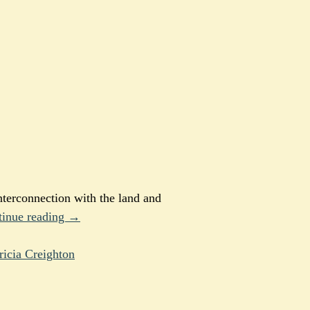
nterconnection with the land and
tinue reading →
ricia Creighton