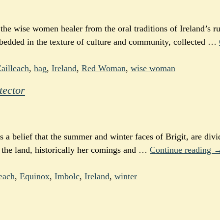
he wise women healer from the oral traditions of Ireland’s ru
mbedded in the texture of culture and community, collected
…
ailleach
,
hag
,
Ireland
,
Red Woman
,
wise woman
tector
is a belief that the summer and winter faces of Brigit, are div
 the land, historically her comings and
…
Continue reading 
each
,
Equinox
,
Imbolc
,
Ireland
,
winter