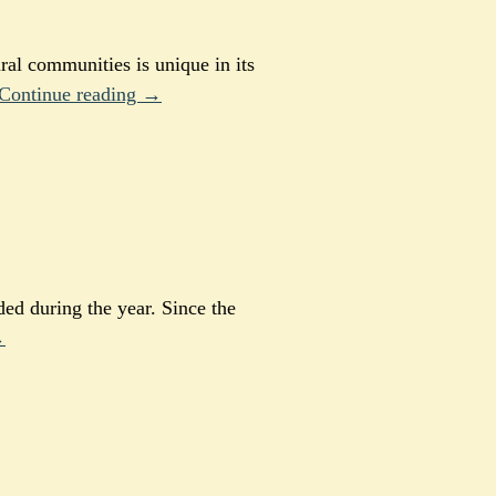
ral communities is unique in its
Continue reading →
ided during the year. Since the
→