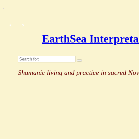
↓
EarthSea Interpreta
Search
for:
Shamanic living and practice in sacred Nov