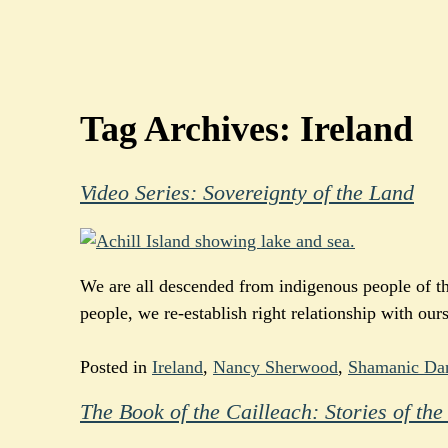
Tag Archives:
Ireland
Video Series: Sovereignty of the Land
We are all descended from indigenous people of the
people, we re-establish right relationship with our
Posted in
Ireland
,
Nancy Sherwood
,
Shamanic Da
The Book of the Cailleach: Stories of t