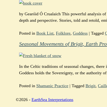
by Gearóid Ó Crualaich This powerful analysis of t
depth and perspective. Stories, told and retold, e
Posted in
Book List
,
Folklore
,
Goddess
|
Tagged
C
Seasonal Movements of Brigit, Earth Pro
In the Celtic traditions of seasonal changes, there 
Goddess holds the Sovereignty, or the authority of
Posted in
Shamanic Practice
|
Tagged
Brigit
,
Caill
©2026 -
EarthSea Interpretations