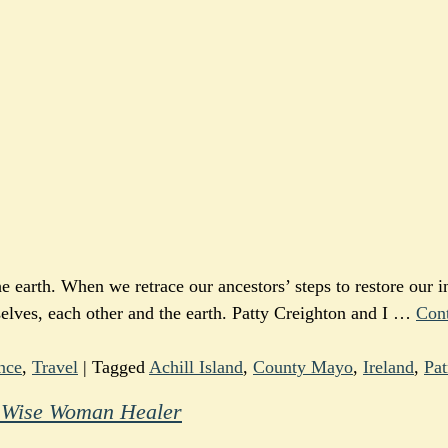
 earth. When we retrace our ancestors’ steps to restore our i
selves, each other and the earth. Patty Creighton and I
…
Con
nce
,
Travel
|
Tagged
Achill Island
,
County Mayo
,
Ireland
,
Pat
he Wise Woman Healer