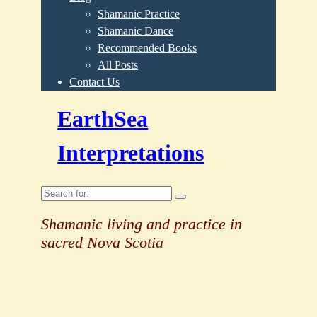
Shamanic Practice
Shamanic Dance
Recommended Books
All Posts
Contact Us
EarthSea
Interpretations
Search
for:
Shamanic living and practice in
sacred Nova Scotia