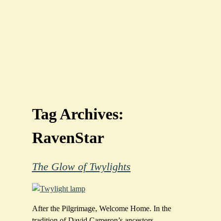
Tag Archives:
RavenStar
The Glow of Twylights
After the Pilgrimage, Welcome Home. In the
tradition of David Cameron’s ancestors,