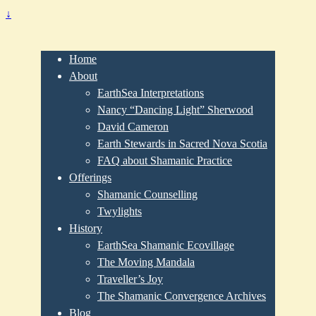
↓
Home
About
EarthSea Interpretations
Nancy “Dancing Light” Sherwood
David Cameron
Earth Stewards in Sacred Nova Scotia
FAQ about Shamanic Practice
Offerings
Shamanic Counselling
Twylights
History
EarthSea Shamanic Ecovillage
The Moving Mandala
Traveller’s Joy
The Shamanic Convergence Archives
Blog