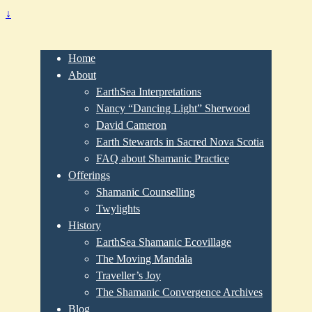
↓
Home
About
EarthSea Interpretations
Nancy “Dancing Light” Sherwood
David Cameron
Earth Stewards in Sacred Nova Scotia
FAQ about Shamanic Practice
Offerings
Shamanic Counselling
Twylights
History
EarthSea Shamanic Ecovillage
The Moving Mandala
Traveller’s Joy
The Shamanic Convergence Archives
Blog