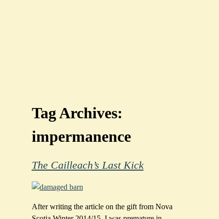
Tag Archives:
impermanence
The Cailleach’s Last Kick
After writing the article on the gift from Nova
Scotia Winter 2014/15, I was premature in