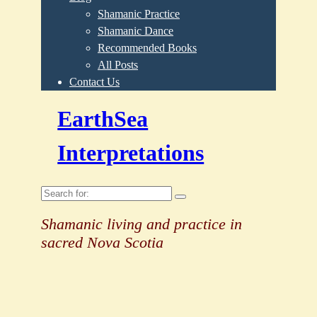
Shamanic Practice
Shamanic Dance
Recommended Books
All Posts
Contact Us
EarthSea
Interpretations
Search
for:
Shamanic living and practice in
sacred Nova Scotia