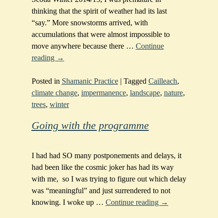
thinking that the spirit of weather had its last
“say.” More snowstorms arrived, with
accumulations that were almost impossible to
move anywhere because there
…
Continue
reading →
Posted in
Shamanic Practice
|
Tagged
Cailleach
,
climate change
,
impermanence
,
landscape
,
nature
,
trees
,
winter
Going with the programme
I had had SO many postponements and delays, it
had been like the cosmic joker has had its way
with me, so I was trying to figure out which delay
was “meaningful” and just surrendered to not
knowing. I woke up
…
Continue reading →