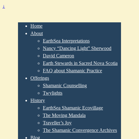
↓
Home
About
EarthSea Interpretations
Nancy “Dancing Light” Sherwood
David Cameron
Earth Stewards in Sacred Nova Scotia
FAQ about Shamanic Practice
Offerings
Shamanic Counselling
Twylights
History
EarthSea Shamanic Ecovillage
The Moving Mandala
Traveller’s Joy
The Shamanic Convergence Archives
Blog