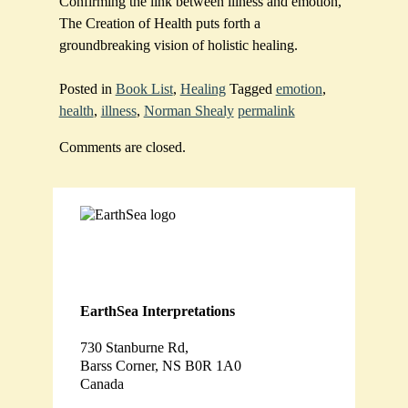
Confirming the link between illness and emotion,
The Creation of Health puts forth a
groundbreaking vision of holistic healing.
Posted in
Book List
,
Healing
Tagged
emotion
,
health
,
illness
,
Norman Shealy
permalink
Comments are closed.
EarthSea Interpretations
730 Stanburne Rd,
Barss Corner, NS B0R 1A0
Canada