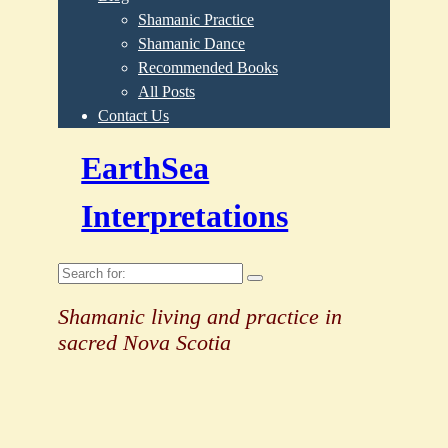
Shamanic Practice
Shamanic Dance
Recommended Books
All Posts
Contact Us
EarthSea
Interpretations
Search
for:
Shamanic living and practice in
sacred Nova Scotia