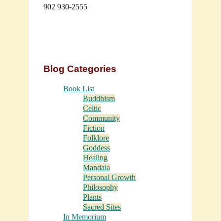
902 930-2555
Blog Categories
Book List
Buddhism
Celtic
Community
Fiction
Folklore
Goddess
Healing
Mandala
Personal Growth
Philosophy
Plants
Sacred Sites
In Memorium