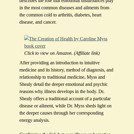
describes the role that emotional disturbances play
in the most common diseases and ailments from
the common cold to arthritis, diabetes, heart
disease, and cancer.
Click to view on Amazon. (Affiliate link)
After providing an introduction to intuitive
medicine and its history, method of diagnosis, and
relationship to traditional medicine, Myss and
Shealy detail the deeper emotional and psychic
reasons why illness develops in the body. Dr.
Shealy offers a traditional account of a particular
disease or ailment, while Dr. Myss sheds light on
the deeper causes through her corresponding
energy analysis.