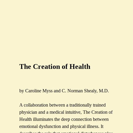
The Creation of Health
by Caroline Myss and C. Norman Shealy, M.D.
A collaboration between a traditionally trained
physician and a medical intuitive, The Creation of
Health illuminates the deep connection between
emotional dysfunction and physical illness. It